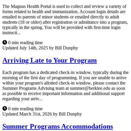
The Magnus Health Portal is used to collect and review a variety of
forms related to health and immunization. Account login details are
emailed to parents of minor students or emailed directly to adult
students (18 or older) after registration or admittance into a program,
typically in the spring. You will be provided with first-time login
instructi...
0 min reading time
Updated July 14th, 2025 by Bill Dunphy
Arriving Late to Your Program
Each program has a dedicated check-in window, typically during the
morning of the first day of programming. If you are unable to arrive
within your program's allotted check-in window, please contact the
Summer Programs Advising team at summer@berklee.edu as soon
as possible to receive important information and additional support
regarding your arriv...
0 min reading time
Updated March 31st, 2026 by Bill Dunphy
Summer Programs Accommodations