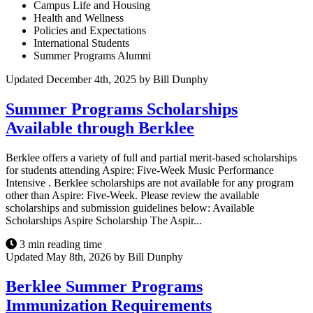
Campus Life and Housing
Health and Wellness
Policies and Expectations
International Students
Summer Programs Alumni
Updated December 4th, 2025 by Bill Dunphy
Summer Programs Scholarships
Available through Berklee
Berklee offers a variety of full and partial merit-based scholarships
for students attending Aspire: Five-Week Music Performance
Intensive . Berklee scholarships are not available for any program
other than Aspire: Five-Week. Please review the available
scholarships and submission guidelines below: Available
Scholarships Aspire Scholarship The Aspir...
3 min reading time
Updated May 8th, 2026 by Bill Dunphy
Berklee Summer Programs
Immunization Requirements