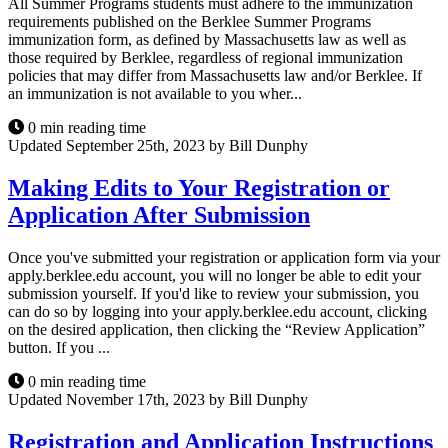
All Summer Programs students must adhere to the immunization
requirements published on the Berklee Summer Programs
immunization form, as defined by Massachusetts law as well as
those required by Berklee, regardless of regional immunization
policies that may differ from Massachusetts law and/or Berklee. If
an immunization is not available to you wher...
0 min reading time
Updated September 25th, 2023 by Bill Dunphy
Making Edits to Your Registration or
Application After Submission
Once you've submitted your registration or application form via your
apply.berklee.edu account, you will no longer be able to edit your
submission yourself. If you'd like to review your submission, you
can do so by logging into your apply.berklee.edu account, clicking
on the desired application, then clicking the “Review Application”
button. If you ...
0 min reading time
Updated November 17th, 2023 by Bill Dunphy
Registration and Application Instructions