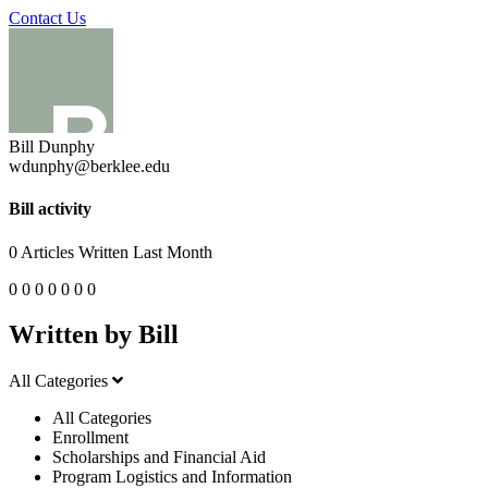
Contact Us
Bill Dunphy
wdunphy@berklee.edu
Bill activity
0
Articles Written Last Month
0
0
0
0
0
0
0
Written by Bill
All Categories
All Categories
Enrollment
Scholarships and Financial Aid
Program Logistics and Information