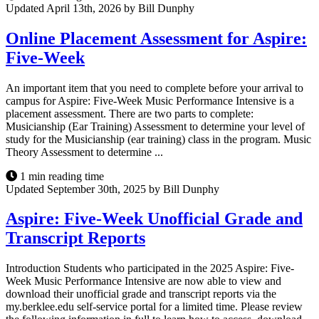
Updated April 13th, 2026 by Bill Dunphy
Online Placement Assessment for Aspire:
Five-Week
An important item that you need to complete before your arrival to
campus for Aspire: Five-Week Music Performance Intensive is a
placement assessment. There are two parts to complete:
Musicianship (Ear Training) Assessment to determine your level of
study for the Musicianship (ear training) class in the program. Music
Theory Assessment to determine ...
1 min reading time
Updated September 30th, 2025 by Bill Dunphy
Aspire: Five-Week Unofficial Grade and
Transcript Reports
Introduction Students who participated in the 2025 Aspire: Five-
Week Music Performance Intensive are now able to view and
download their unofficial grade and transcript reports via the
my.berklee.edu self-service portal for a limited time. Please review