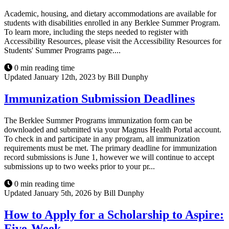
Academic, housing, and dietary accommodations are available for
students with disabilities enrolled in any Berklee Summer Program.
To learn more, including the steps needed to register with
Accessibility Resources, please visit the Accessibility Resources for
Students' Summer Programs page....
0 min reading time
Updated January 12th, 2023 by Bill Dunphy
Immunization Submission Deadlines
The Berklee Summer Programs immunization form can be
downloaded and submitted via your Magnus Health Portal account.
To check in and participate in any program, all immunization
requirements must be met. The primary deadline for immunization
record submissions is June 1, however we will continue to accept
submissions up to two weeks prior to your pr...
0 min reading time
Updated January 5th, 2026 by Bill Dunphy
How to Apply for a Scholarship to Aspire:
Five-Week