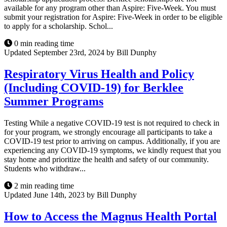
available for any program other than Aspire: Five-Week. You must
submit your registration for Aspire: Five-Week in order to be eligible
to apply for a scholarship. Schol...
0 min reading time
Updated September 23rd, 2024 by Bill Dunphy
Respiratory Virus Health and Policy
(Including COVID-19) for Berklee
Summer Programs
Testing While a negative COVID-19 test is not required to check in
for your program, we strongly encourage all participants to take a
COVID-19 test prior to arriving on campus. Additionally, if you are
experiencing any COVID-19 symptoms, we kindly request that you
stay home and prioritize the health and safety of our community.
Students who withdraw...
2 min reading time
Updated June 14th, 2023 by Bill Dunphy
How to Access the Magnus Health Portal