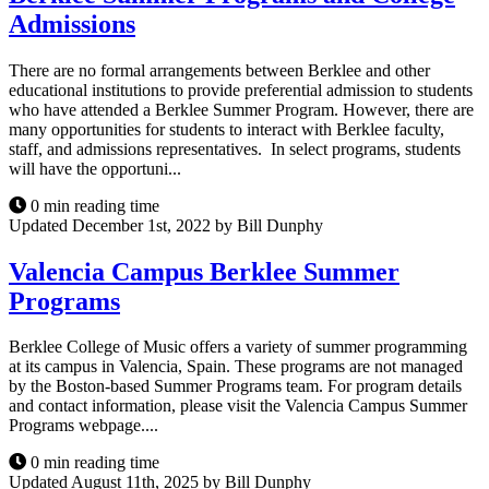
Admissions
There are no formal arrangements between Berklee and other
educational institutions to provide preferential admission to students
who have attended a Berklee Summer Program. However, there are
many opportunities for students to interact with Berklee faculty,
staff, and admissions representatives. In select programs, students
will have the opportuni...
0 min reading time
Updated December 1st, 2022 by Bill Dunphy
Valencia Campus Berklee Summer
Programs
Berklee College of Music offers a variety of summer programming
at its campus in Valencia, Spain. These programs are not managed
by the Boston-based Summer Programs team. For program details
and contact information, please visit the Valencia Campus Summer
Programs webpage....
0 min reading time
Updated August 11th, 2025 by Bill Dunphy