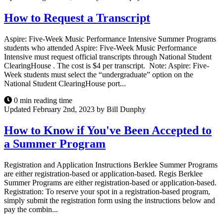
How to Request a Transcript
Aspire: Five-Week Music Performance Intensive Summer Programs
students who attended Aspire: Five-Week Music Performance
Intensive must request official transcripts through National Student
ClearingHouse . The cost is $4 per transcript. Note: Aspire: Five-
Week students must select the “undergraduate” option on the
National Student ClearingHouse port...
0 min reading time
Updated February 2nd, 2023 by Bill Dunphy
How to Know if You've Been Accepted to
a Summer Program
Registration and Application Instructions Berklee Summer Programs
are either registration-based or application-based. Regis Berklee
Summer Programs are either registration-based or application-based.
Registration: To reserve your spot in a registration-based program,
simply submit the registration form using the instructions below and
pay the combin...