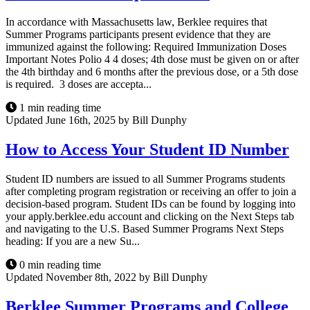
In accordance with Massachusetts law, Berklee requires that
Summer Programs participants present evidence that they are
immunized against the following: Required Immunization Doses
Important Notes Polio 4 4 doses; 4th dose must be given on or after
the 4th birthday and 6 months after the previous dose, or a 5th dose
is required. 3 doses are accepta...
1 min reading time
Updated June 16th, 2025 by Bill Dunphy
How to Access Your Student ID Number
Student ID numbers are issued to all Summer Programs students
after completing program registration or receiving an offer to join a
decision-based program. Student IDs can be found by logging into
your apply.berklee.edu account and clicking on the Next Steps tab
and navigating to the U.S. Based Summer Programs Next Steps
heading: If you are a new Su...
0 min reading time
Updated November 8th, 2022 by Bill Dunphy
Berklee Summer Programs and College