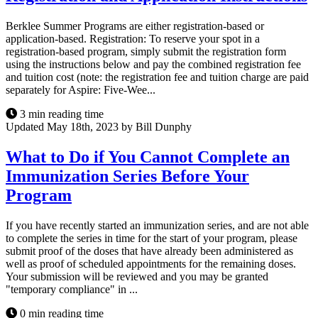
Berklee Summer Programs are either registration-based or
application-based. Registration: To reserve your spot in a
registration-based program, simply submit the registration form
using the instructions below and pay the combined registration fee
and tuition cost (note: the registration fee and tuition charge are paid
separately for Aspire: Five-Wee...
3 min reading time
Updated May 18th, 2023 by Bill Dunphy
What to Do if You Cannot Complete an
Immunization Series Before Your
Program
If you have recently started an immunization series, and are not able
to complete the series in time for the start of your program, please
submit proof of the doses that have already been administered as
well as proof of scheduled appointments for the remaining doses.
Your submission will be reviewed and you may be granted
"temporary compliance" in ...
0 min reading time