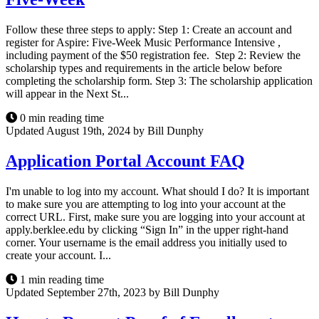
Follow these three steps to apply: Step 1: Create an account and
register for Aspire: Five-Week Music Performance Intensive ,
including payment of the $50 registration fee. Step 2: Review the
scholarship types and requirements in the article below before
completing the scholarship form. Step 3: The scholarship application
will appear in the Next St...
0 min reading time
Updated August 19th, 2024 by Bill Dunphy
Application Portal Account FAQ
I'm unable to log into my account. What should I do? It is important
to make sure you are attempting to log into your account at the
correct URL. First, make sure you are logging into your account at
apply.berklee.edu by clicking “Sign In” in the upper right-hand
corner. Your username is the email address you initially used to
create your account. I...
1 min reading time
Updated September 27th, 2023 by Bill Dunphy