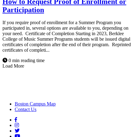
How to Request Proof of Enrollment or
Participation
If you require proof of enrollment for a Summer Program you
participated in, several options are available to you, depending on
your need. Certificate of Completion Starting in 2023, Berklee
College of Music Summer Programs students will be issued digital
certificates of completion after the end of their program. Reprinted
certificates of completi...
0 min reading time
Load More
Boston Campus Map
Contact Us