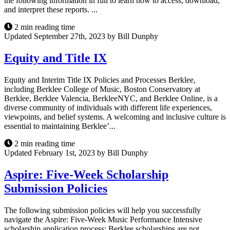
the following information in full to learn how to access, download,
and interpret these reports. ...
2 min reading time
Updated September 27th, 2023 by Bill Dunphy
Equity and Title IX
Equity and Interim Title IX Policies and Processes Berklee,
including Berklee College of Music, Boston Conservatory at
Berklee, Berklee Valencia, BerkleeNYC, and Berklee Online, is a
diverse community of individuals with different life experiences,
viewpoints, and belief systems. A welcoming and inclusive culture is
essential to maintaining Berklee’...
2 min reading time
Updated February 1st, 2023 by Bill Dunphy
Aspire: Five-Week Scholarship
Submission Policies
The following submission policies will help you successfully
navigate the Aspire: Five-Week Music Performance Intensive
scholarship application process: Berklee scholarships are not