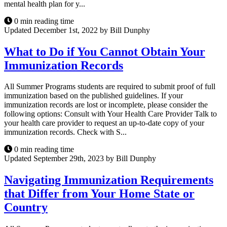
mental health plan for y...
0 min reading time
Updated December 1st, 2022 by Bill Dunphy
What to Do if You Cannot Obtain Your
Immunization Records
All Summer Programs students are required to submit proof of full
immunization based on the published guidelines. If your
immunization records are lost or incomplete, please consider the
following options: Consult with Your Health Care Provider Talk to
your health care provider to request an up-to-date copy of your
immunization records. Check with S...
0 min reading time
Updated September 29th, 2023 by Bill Dunphy
Navigating Immunization Requirements
that Differ from Your Home State or
Country