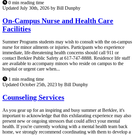
0 min reading time
Updated July 30th, 2026 by Bill Dunphy
On-Campus Nurse and Health Care
Facilities
Summer Programs students may wish to consult with the on-campus
nurse for minor ailments or injuries. Participants who experience
immediate, life-threatening health concerns should call 911 or
contact Berklee Public Safety at 617-747-8888. Residence life staff
are available to accompany minors who reside on campus to the
hospital or urgent care when...
1 min reading time
Updated October 25th, 2023 by Bill Dunphy
Counseling Services
As you gear up for an inspiring and busy summer at Berklee, it's
important to acknowledge that this exhilarating experience may also
present new or ongoing stressors that could affect your mental
health. If you're currently working with a mental health team back
home, we strongly recommend coordinating with them to develop a