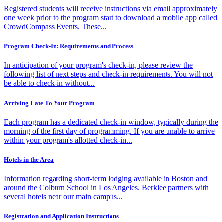
Registered students will receive instructions via email approximately
one week prior to the program start to download a mobile app called
CrowdCompass Events. These...
Program Check-In: Requirements and Process
In anticipation of your program's check-in, please review the
following list of next steps and check-in requirements. You will not
be able to check-in without...
Arriving Late To Your Program
Each program has a dedicated check-in window, typically during the
morning of the first day of programming. If you are unable to arrive
within your program's allotted check-in...
Hotels in the Area
Information regarding short-term lodging available in Boston and
around the Colburn School in Los Angeles. Berklee partners with
several hotels near our main campus...
Registration and Application Instructions