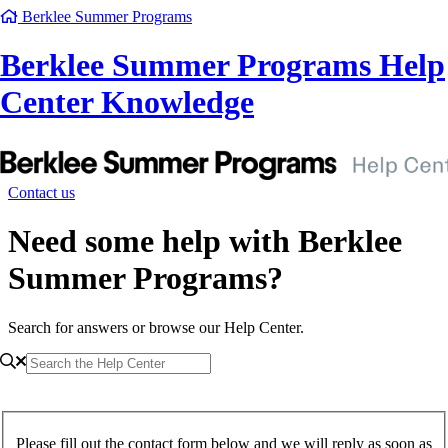
Berklee Summer Programs
Berklee Summer Programs Help
Center Knowledge
Contact us
Need some help with Berklee
Summer Programs?
Search for answers or browse our Help Center.
Please fill out the contact form below and we will reply as soon as