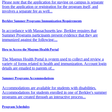
Please note that the application for staying on campus is separate
from the application or registration for the program itself, and
involves a separate fee as well...
Berklee Summer Programs Immunization Requirements
In accordance with Massachusetts law, Berklee requires that
Summer Programs participants present evidence that they are
immunized against the following:...
How to Access the Magnus Health Portal
The Magnus Health Portal is system used to collect and review a
variety of forms related to health and immunization. Account login
details are emailed to parents of...
Summer Programs Accommodations
Accommodations are available for students with disabilities.
Accommodations for students enrolled in one of Berklee's summer
programs are created through an interactive process...
Program Schedules