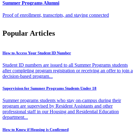
Summer Programs Alumni
Proof of enrollment, transcripts, and staying connected
Popular Articles
How to Access Your Student ID Number
Student ID numbers are issued to all Summer Programs students
after completing program registration or receiving an offer to join a
decision-based program...
Supervision for Summer Programs Students Under 18
Summer programs students who stay on-campus during their
program are supervised by Resident Assistants and other
professional staff in our Housing and Residential Education
department...
How to Know if Housing is Confirmed