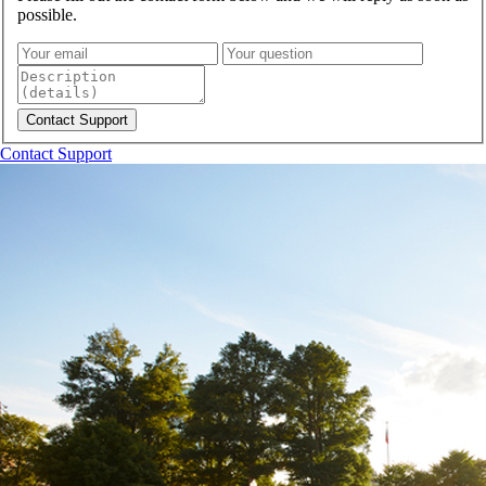
possible.
Contact Support