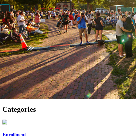
Categories
Enrollment