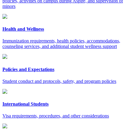
policies, activities on campus during Aspire, and supervision of
minors
Health and Wellness
Immunization requirements, health policies, accommodations,
counseling services, and additional student wellness support
Policies and Expectations
Student conduct and protocols, safety, and program policies
International Students
Visa requirements, procedures, and other considerations