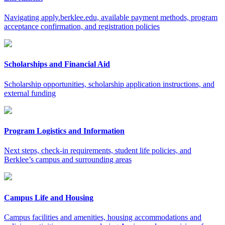
Navigating apply.berklee.edu, available payment methods, program
acceptance confirmation, and registration policies
Scholarships and Financial Aid
Scholarship opportunities, scholarship application instructions, and
external funding
Program Logistics and Information
Next steps, check-in requirements, student life policies, and
Berklee’s campus and surrounding areas
Campus Life and Housing
Campus facilities and amenities, housing accommodations and