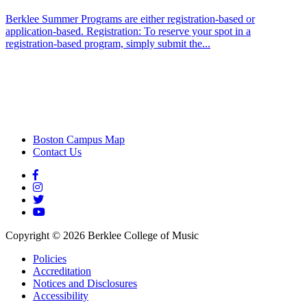
Berklee Summer Programs are either registration-based or
application-based. Registration: To reserve your spot in a
registration-based program, simply submit the...
Boston Campus Map
Contact Us
Copyright ©
2026
Berklee College of Music
Policies
Accreditation
Notices and Disclosures
Accessibility