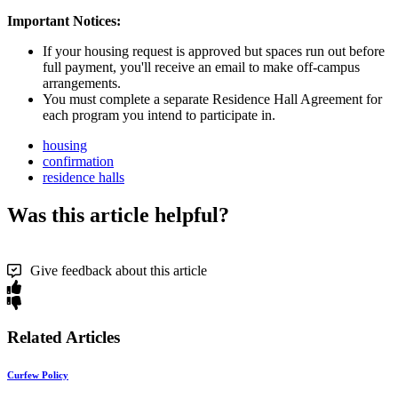
Important Notices:
If your housing request is approved but spaces run out before
full payment, you'll receive an email to make off-campus
arrangements.
You must complete a separate Residence Hall Agreement for
each program you intend to participate in.
housing
confirmation
residence halls
Was this article helpful?
Give feedback about this article
Related Articles
Curfew Policy