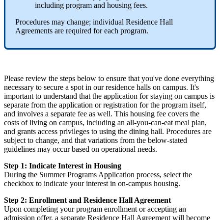
including program and housing fees.
Procedures may change; individual Residence Hall
Agreements are required for each program.
Please review the steps below to ensure that you've done everything
necessary to secure a spot in our residence halls on campus. It's
important to understand that the application for staying on campus is
separate from the application or registration for the program itself,
and involves a separate fee as well. This housing fee covers the
costs of living on campus, including an all-you-can-eat meal plan,
and grants access privileges to using the dining hall. Procedures are
subject to change, and that variations from the below-stated
guidelines may occur based on operational needs.
Step 1: Indicate Interest in Housing
During the Summer Programs Application process, select the
checkbox to indicate your interest in on-campus housing.
Step 2: Enrollment and Residence Hall Agreement
Upon completing your program enrollment or accepting an
admission offer, a separate Residence Hall Agreement will become