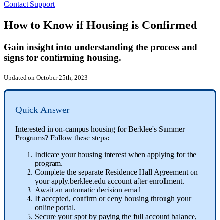
Contact Support
How to Know if Housing is Confirmed
Gain insight into understanding the process and
signs for confirming housing.
Updated on October 25th, 2023
Quick Answer
Interested in on-campus housing for Berklee's Summer
Programs? Follow these steps:
Indicate your housing interest when applying for the
program.
Complete the separate Residence Hall Agreement on
your apply.berklee.edu account after enrollment.
Await an automatic decision email.
If accepted, confirm or deny housing through your
online portal.
Secure your spot by paying the full account balance,