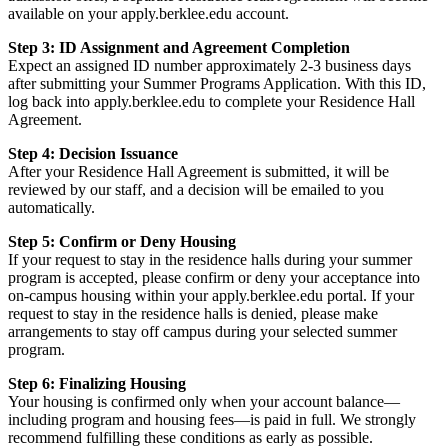
available on your apply.berklee.edu account.
Step 3: ID Assignment and Agreement Completion
Expect an assigned ID number approximately 2-3 business days
after submitting your Summer Programs Application. With this ID,
log back into apply.berklee.edu to complete your Residence Hall
Agreement.
Step 4: Decision Issuance
After your Residence Hall Agreement is submitted, it will be
reviewed by our staff, and a decision will be emailed to you
automatically.
Step 5: Confirm or Deny Housing
If your request to stay in the residence halls during your summer
program is accepted, please confirm or deny your acceptance into
on-campus housing within your apply.berklee.edu portal. If your
request to stay in the residence halls is denied, please make
arrangements to stay off campus during your selected summer
program.
Step 6: Finalizing Housing
Your housing is confirmed only when your account balance—
including program and housing fees—is paid in full. We strongly
recommend fulfilling these conditions as early as possible.