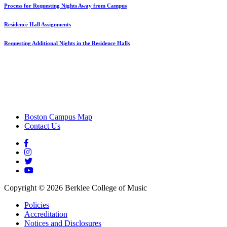
Process for Requesting Nights Away from Campus
Residence Hall Assignments
Requesting Additional Nights in the Residence Halls
Boston Campus Map
Contact Us
Copyright ©
2026
Berklee College of Music
Policies
Accreditation
Notices and Disclosures