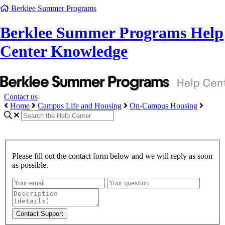
Berklee Summer Programs
Berklee Summer Programs Help
Center Knowledge
Contact us
Home
Campus Life and Housing
On-Campus Housing
Please fill out the contact form below and we will reply as soon
as possible.